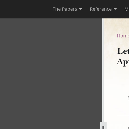
The Papers
Reference
M
April 1844
Hom
Le
Ap