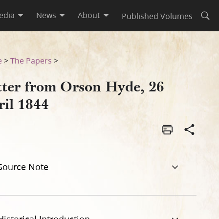
edia
News
About
Published Volumes
Open
e
>
The Papers
>
tter from Orson Hyde, 26
ril 1844
Source Note