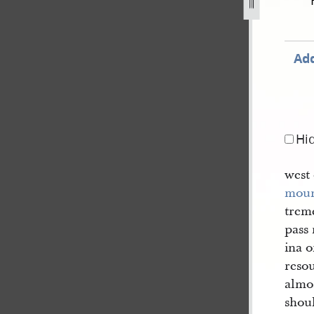
44-2.jpg
Add
Hi
west
moun
trem
pass 
ina o
reso
almo
shou