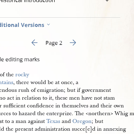
Historical Introduction
itional Versions
Go to previous page 1
Go to next page 3
Page 2
de editing marks
 of the
rocky 
tains
, there would be at once, a
endous rush of emigration; but if government
no act in relation to it, these men have not stam
r sufficient confidence in themselves and their own
urces to hazard the enterprize. The <​northern​> Whig 
st to a man against
Texas
and
Oregon
; but
ld the present administration succe[e]d in annexing