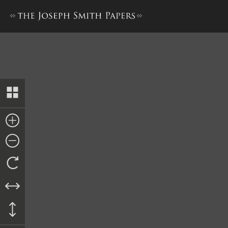
Letter from Orson Hyde, 26 