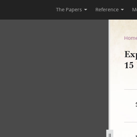
The Papers
Reference
M
circa 15 March 1842
Hom
Exp
15