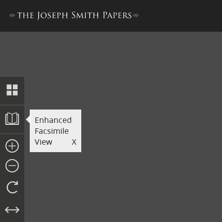
Explanation of Facsimile 2, 
Enhanced
Facsimile
View
X