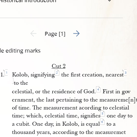
Historical Introduction
Go to next page 2
Previous page unavailable
Page [1]
de editing marks
Cut 2
1
2
3
1.
Kolob, signifying
the first creation, nearest
to the
4
celestial, or the residence of God.
First in gov
ernment, the last pertaining to the measureme[n]
of time. The measurement acording to celestial
5
time; which, celestial time, signifies
one day to
6
a cubit. One day, in Kolob, is equal
to a
thousand years, according to the measuremet