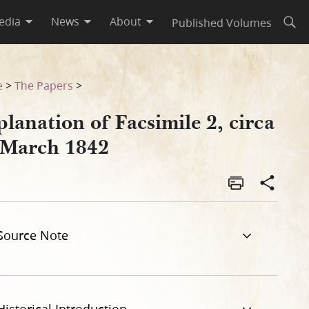
edia
News
About
Published Volumes
Open
e
>
The Papers
>
lanation of Facsimile 2, circa
 March 1842
Source Note