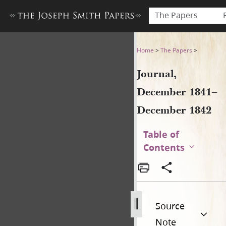
The Papers
Journal, December 1841–De
Home
>
The Papers
>
Journal,
December 1841–
December 1842
Table of
Contents
Source
Note