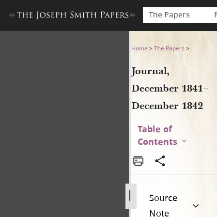
The Papers
Journal, December 1841–De
Home
>
The Papers
>
Journal,
December 1841–
December 1842
Table of
Contents
Source
Note