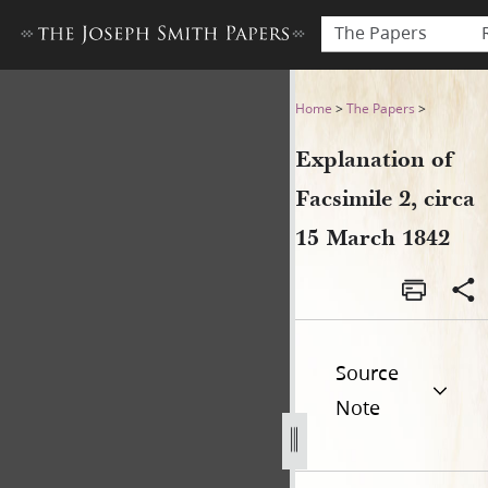
The Papers
Explanation of Facsimile 2, 
Home
>
The Papers
>
Explanation of
Facsimile 2, circa
15 March 1842
Source
Note