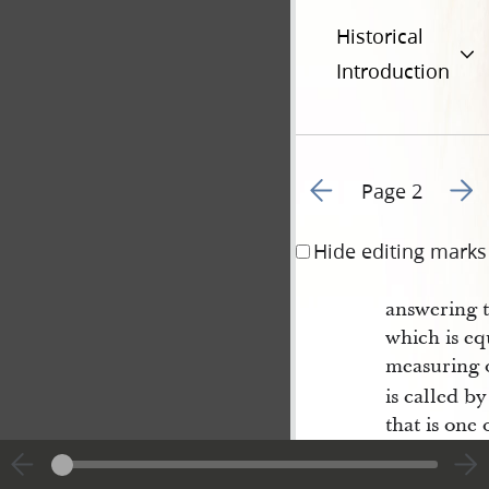
Historical
Introduction
Go to previous page 1
Go to
Page 2
Hide editing marks
answering t
which is equ
measuring 
is called b
that is one 
is said by 
borrow its 