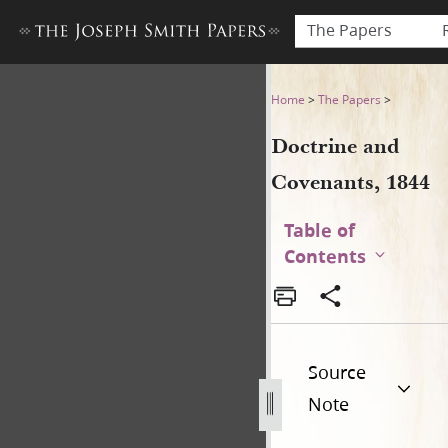
The Papers
Doctrine and Covenants, 18
Home
>
The Papers
>
Doctrine and
Covenants, 1844
Table of
Contents
Source
Note