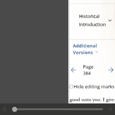
Historical
Introduction
Additional
Versions
Page
Go to previous page 38
Go t
384
Hide editing marks
good unto you: I give 
this once, and behold
things which I have l