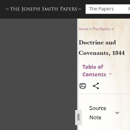
The Papers
Doctrine and Covenants, 18
Home
>
The Papers
>
Doctrine and
Covenants, 1844
Table of
Contents
Source
Note