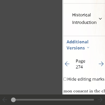
Historical
Introduction
Additional
Versions
Page
Go to previous page 27
Go t
274
Hide editing marks
mon consent in the ch
faith.
5 And thou shalt as