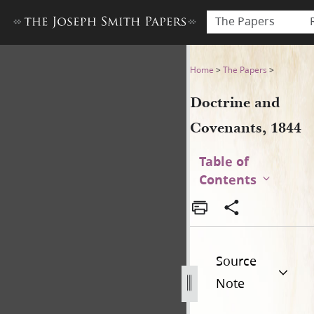
The Papers
Doctrine and Covenants, 18
Home
>
The Papers
>
Doctrine and
Covenants, 1844
Table of
Contents
Source
Note