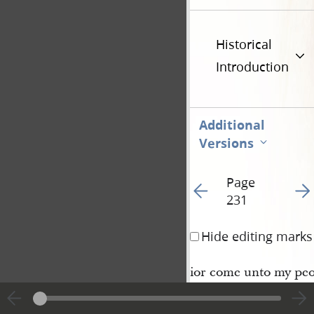
Historical
Introduction
Additional
Versions
Page
Go to previous page 23
Go t
231
Hide editing marks
ior come unto my peo
and the Jacobites, an
Zoramites, through th