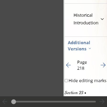
Historical
Introduction
Additional
Versions
Page
Go to previous page 21
Go t
218
Hide editing marks
Section 23 • 
Revelation, 20 May 
1831 [D&C 51]