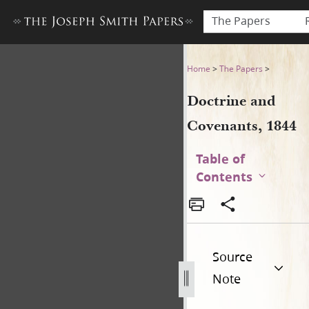
The Papers
Doctrine and Covenants, 18
Home
>
The Papers
>
Doctrine and
Covenants, 1844
Table of
Contents
Source
Note