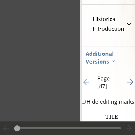
Historical
Introduction
Additional
Versions
Page
Go to previous page 88
Go t
[87]
Hide editing marks
THE
COVENANTS A
OF THE LORD,