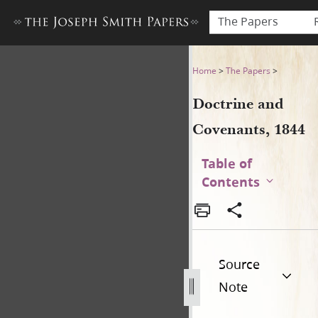
The Papers
Doctrine and Covenants, 18
Home
>
The Papers
>
Doctrine and
Covenants, 1844
Table of
Contents
Source
Note