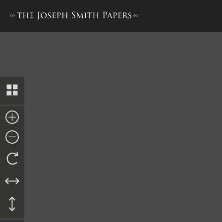
Doctrine and Covenants, 18