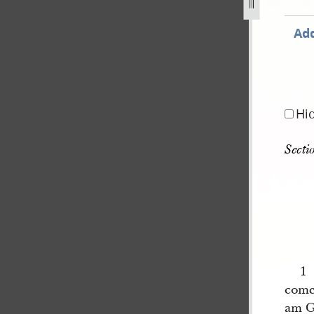
jpg
Add
Hi
Secti
1 
come
am G