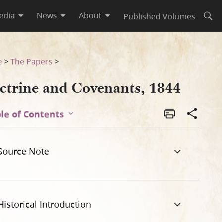
edia
News
About
Published Volumes
Open
e
>
The Papers
>
ctrine and Covenants, 1844
le of Contents
Source Note
Historical Introduction