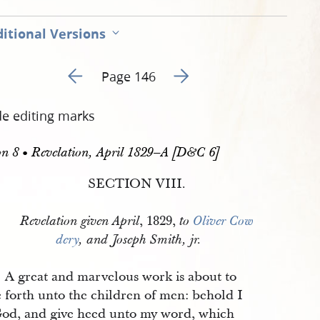
itional Versions
Go to previous page 147
Go to next page 149
Page 146
de editing marks
on 8 • Revelation, April 1829–A [D&C 6]
SECTION VIII.
, 1829,
Revelation given
April
to
Oliver Cow
dery
, and Joseph Smith, jr.
A great and marvelous work is about to
 forth unto the children of men: behold I
od, and give heed unto my word, which