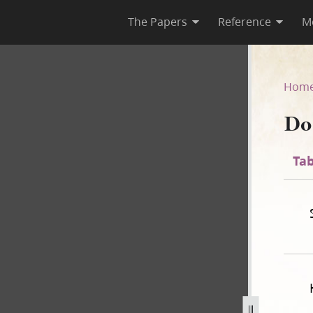
The Papers
Reference
M
44
Hom
Do
Tab