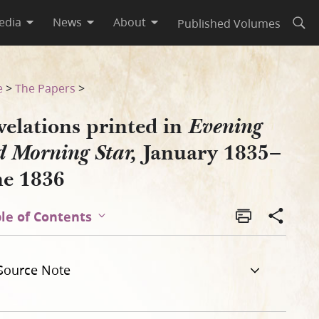
edia
News
About
Published Volumes
Open
ry 1835–June 1836
e
>
The Papers
>
velations printed in
Evening
January 1835–
 Morning Star,
ne 1836
le of Contents
Source Note