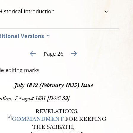
Historical Introduction
itional Versions
Go to previous page 5
Go to next page 7
Page 26
de editing marks
July 1832 (February 1835) Issue
ation, 7 August 1831 [D&C 59]
REVELATIONS.
4
COMMANDMENT
FOR KEEPING
THE SABBATH,