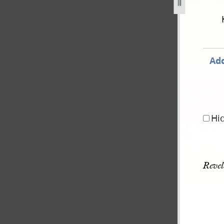
d-morning-star-january-1835-june-1836-26.jpg
Add
Hi
Revel