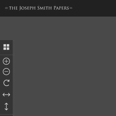
Revelations printed in Even