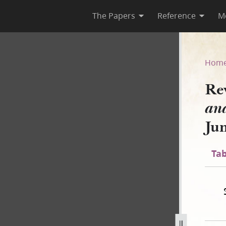
The Papers
Reference
M
ing and Morning Star, Janua
Hom
Re
and
Ju
Tab