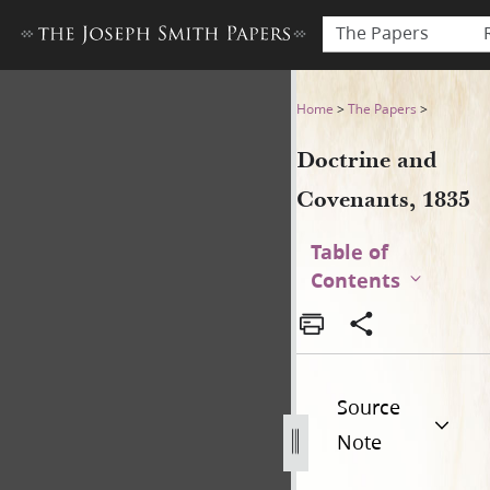
The Papers
Doctrine and Covenants, 18
Home
>
The Papers
>
Doctrine and
Covenants, 1835
Table of
Contents
Source
Note