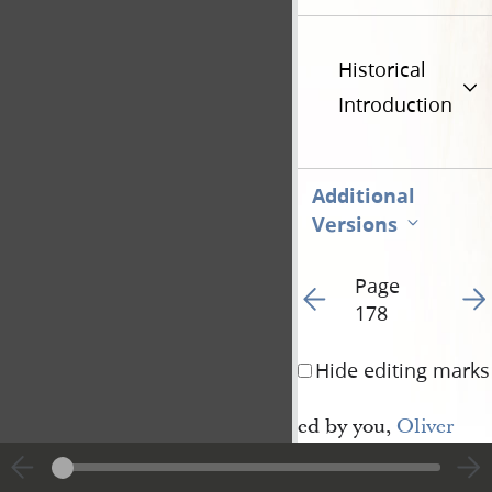
Historical
Introduction
Additional
Versions
Page
Go to previous page 18
Go t
178
Hide editing marks
ed by you,
Oliver 
Cowdery
, mine apostl
dinance unto you, tha