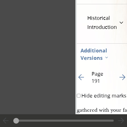
Historical
Introduction
Additional
Versions
Page
Go to previous page 19
Go t
191
Hide editing marks
gathered with your fa
ly, according to his 
by the presidency and