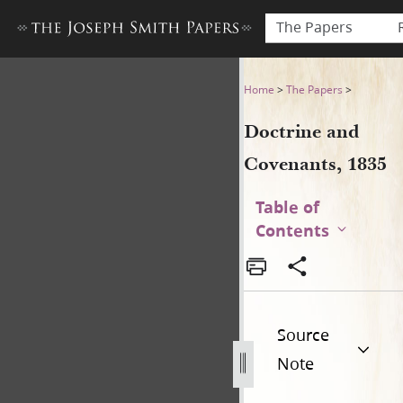
The Papers
Doctrine and Covenants, 18
Home
>
The Papers
>
Doctrine and
Covenants, 1835
Table of
Contents
Source
Note