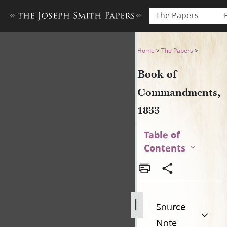
The Papers
Book of Commandments, 18
Home
>
The Papers
>
Book of
Commandments,
1833
Table of
Contents
Source
Note