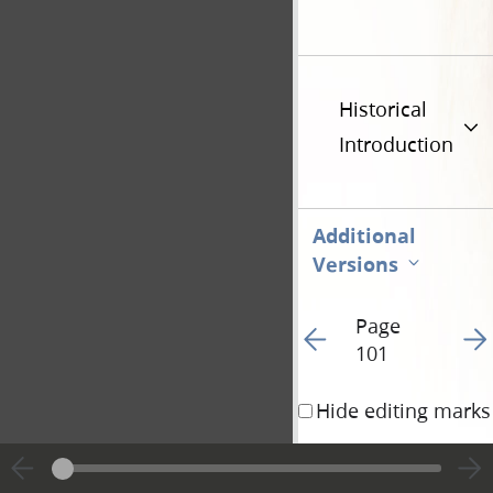
Historical
Introduction
Additional
Versions
Page
Go to previous page 10
Go t
101
Hide editing marks
6 That you may be 