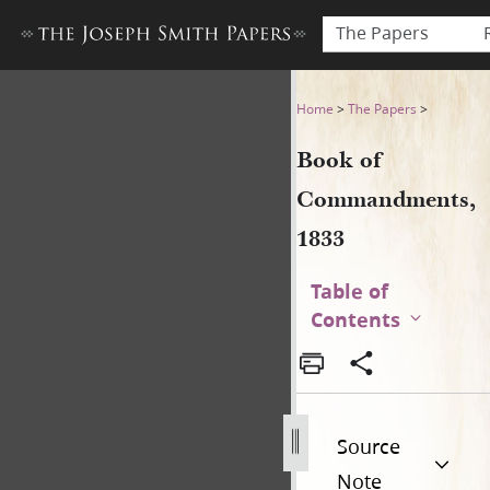
The Papers
Book of Commandments, 18
Home
>
The Papers
>
Book of
Commandments,
1833
Table of
Contents
Source
Note