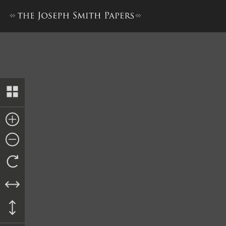
Account, 1 September 1844–S