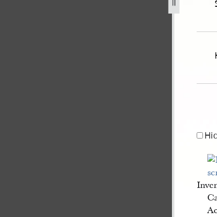
r-1846-coolidge-administrator-of-the-estate-of-js-1.jpg
Hi
Inve
Ca
Ac