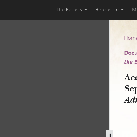
The Papers
Reference
M
eptember 1846 [Coolidge Adm
Hom
Docu
the E
Ac
Se
Adm