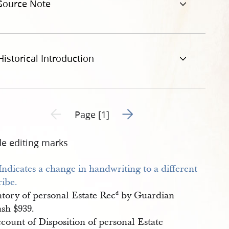
Source Note
Historical Introduction
Go to next page 2
Previous page unavailable
Page [1]
de editing marks
ntory of personal Estate Rec
by Guardian
d
sh $939.
count of Disposition of personal Estate