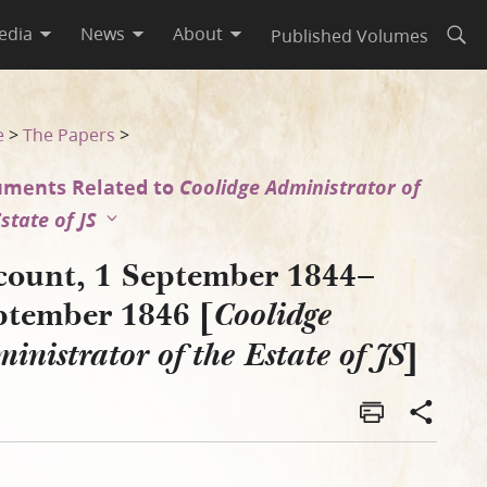
edia
News
About
Published Volumes
Open
inistrator of the Estate of 
e
>
The Papers
>
ments Related to
Coolidge Administrator of
state of JS
count, 1 September 1844–
ptember 1846 [
Coolidge
]
inistrator of the Estate of JS