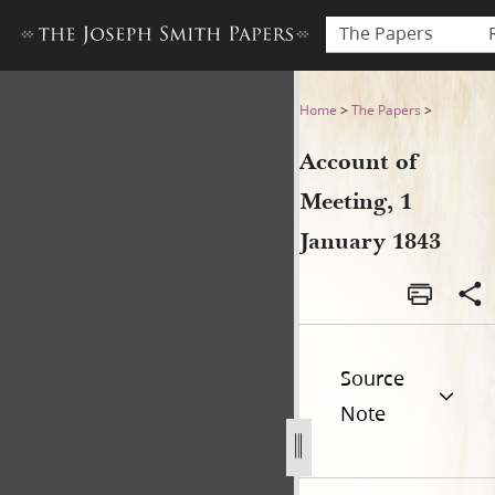
The Papers
Account of Meeting, 1 Janua
Home
>
The Papers
>
Account of
Meeting, 1
January 1843
Source
Note