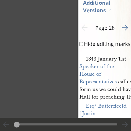
Additional
Versions
Go t
Previous page unavailable
Page 28
Hide editing marks
1843 January 1.st
Speaker of the 
House of 
Representatives
called
form us we could hav
Hall for preaching Th
Esq
 Butterfieeld 
r
.
[Justin 
Butterfield]
called wi
Esqr— Gilaspie—