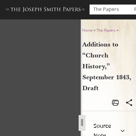
The Papers
Additions to “Church Histor
Home
>
The Papers
>
Additions to
“Church
History,”
September 1843,
Draft
Source
Note