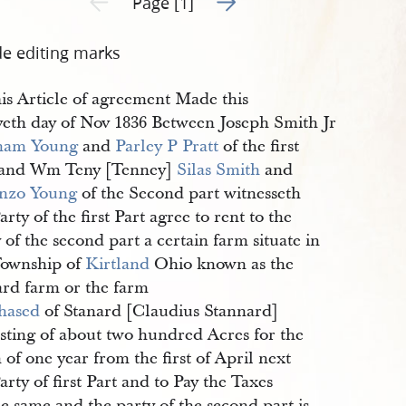
Page [1]
de editing marks
is Article of agreement Made this
tyeth day of Nov 1836 Between Joseph Smith Jr
ham Young
and
Parley P Pratt
of the first
 and Wm Teny [Tenney]
Silas Smith
and
nzo Young
of the Second part witnesseth
arty of the first Part agree to rent to the
 of the second part a certain farm situate in
Township of
Kirtland
Ohio known as the
ard farm or the farm
hased
of Stanard [Claudius Stannard]
isting of about two hundred Acres for the
of one year from the first of April next
arty of first Part and to Pay the Taxes
e same and the party of the second part is