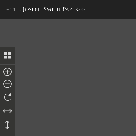
Agreement with William Te