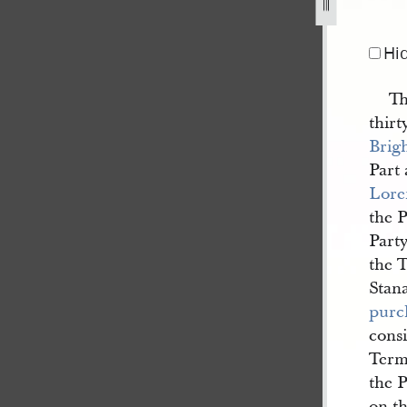
d-others-30-november-1836-1.jpg
Hi
Th
thir
Brig
Part
Lore
the P
Party
the 
Stan
purc
cons
Term 
the P
on th