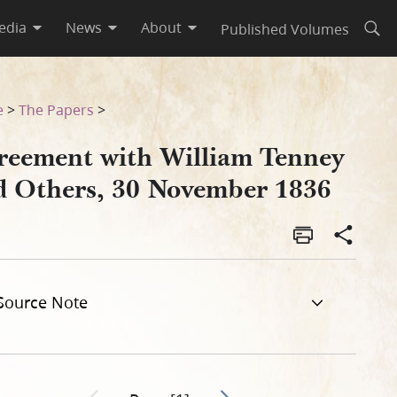
edia
News
About
Published Volumes
Open
er 1836
e
>
The Papers
>
reement with William Tenney
d Others, 30 November 1836
Source Note
Go to next page 2
Previous page unavailable