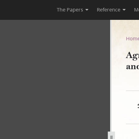
The Papers
Reference
M
nney and Others, 30 Novemb
Hom
Ag
an