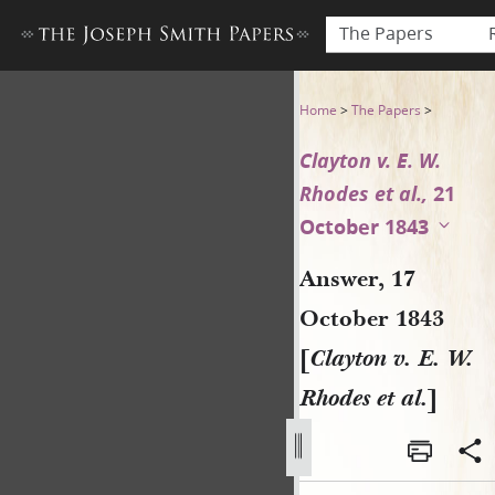
The Papers
Answer, 17 October 1843 [Cla
Home
>
The Papers
>
Clayton v. E. W.
Rhodes et al.,
21
October 1843
Answer, 17
October 1843
[
Clayton v. E. W.
Rhodes et al.
]