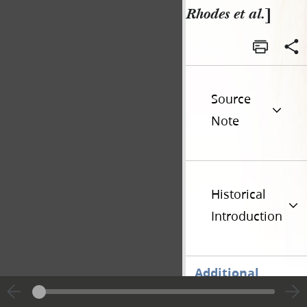
Rhodes et al.
]
Source
Note
Historical
Introduction
Additional
Versions