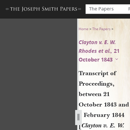
The Papers
Transcript of Proceedings, b
Home
>
The Papers
>
Clayton v. E. W.
Rhodes et al.,
21
October 1843
Transcript of
Proceedings,
between 21
October 1843 and
6 February 1844
[
Clayton v. E. W.