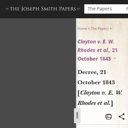
The Papers
Decree, 21 October 1843 [Clay
Home
>
The Papers
>
Clayton v. E. W.
Rhodes et al.,
21
October 1843
Decree, 21
October 1843
[
Clayton v. E. W.
Rhodes et al.
]