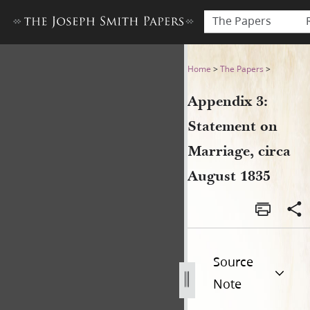
The Papers
Appendix 3: Statement on Ma
Home
>
The Papers
>
Appendix 3:
Statement on
Marriage, circa
August 1835
Source
Note