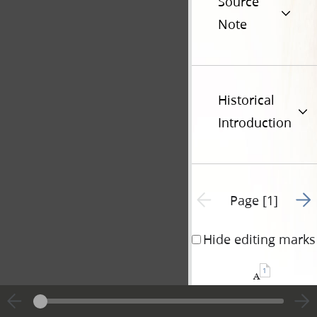
Source
Note
Historical
Introduction
Go t
Previous page unavailable
Page [1]
Hide editing marks
1
a
INTERESTING
of