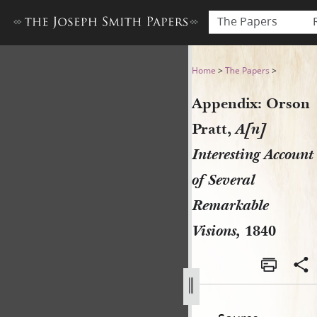
The Papers
Appendix: Orson Pratt, A[n]
Home
>
The Papers
>
Appendix: Orson
Pratt,
A[n]
Interesting Account
of Several
Remarkable
Visions,
1840