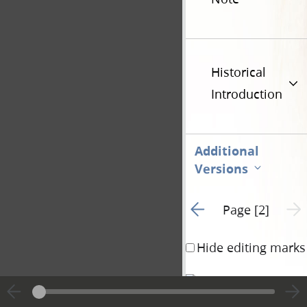
Historical
Introduction
Additional
Versions
Go to previous page 1
Next 
Page [2]
Hide editing marks