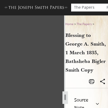
The Papers
Blessing to George A. Smith
Home
>
The Papers
>
Blessing to
George A. Smith,
1 March 1835,
Bathsheba Bigler
Smith Copy
Source
Note