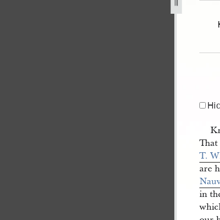
voo-v-hunter-1.jpg
Hi
Kn
That
T. W
are 
Nau
in t
whic
our h