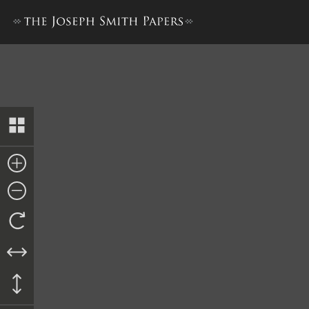
Bond, 7 December 1842 [City