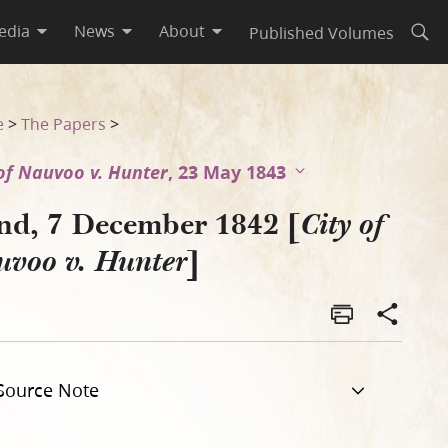
edia
News
About
Published Volumes
Open
e
>
The Papers
>
 of Nauvoo v. Hunter
, 23 May 1843
nd, 7 December 1842 [
City of
]
uvoo v. Hunter
Source Note