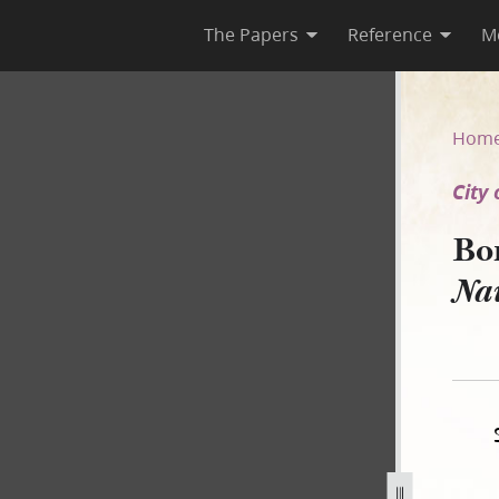
The Papers
Reference
M
 of Nauvoo v. Hunter]
Hom
City
Bo
Na