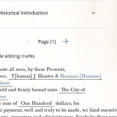
Historical Introduction
Go to next page 2
Previous page unavailable
Page [1]
de editing marks
ow all men, by these Presents,
 we,
T[homas] J. Hunter &
Harman [Harmon] 
ilson
held and firmly bound unto
The City of
voo
he sum of
One Hundred
dollars; for
h payment, well and truly to be made, we bind ourselv
eirs, executors and administrators, firmly by these pre