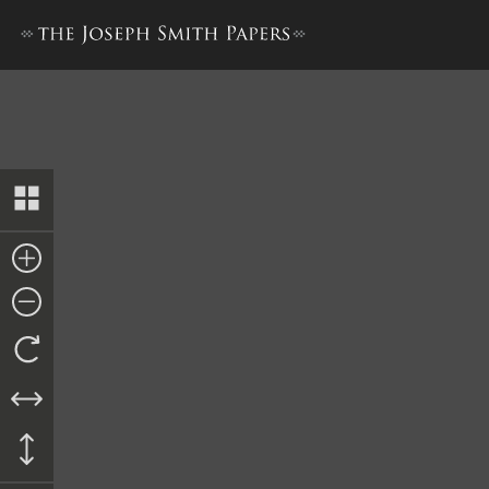
Bond from James Brown and