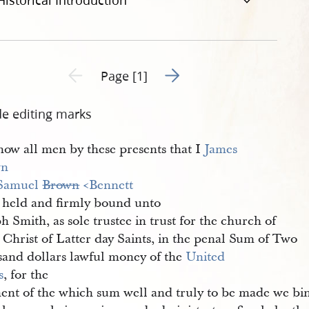
Historical Introduction
Go to next page 2
Previous page unavailable
Page [1]
de editing marks
ow all men by these presents that I
James 
wn
Samuel 
Brown
 <​Bennett​
 held and firmly bound unto
h Smith, as sole trustee in trust for the church of
 Christ of Latter day Saints, in the penal Sum of Two
sand dollars lawful money of the
United 
s
, for the
ent of the which sum well and truly to be made we bi