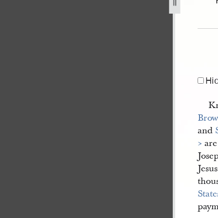
el-bennett-31-may-1843-1.jpg
Hi
Kn
Bro
and
>
are
Josep
Jesus
thou
State
paym