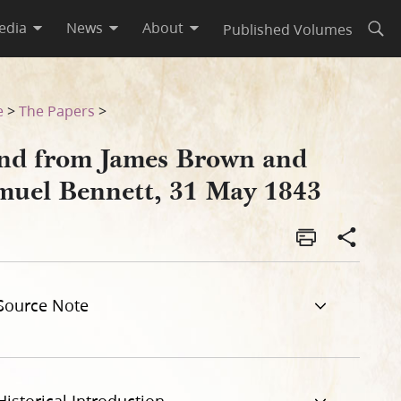
edia
News
About
Published Volumes
Open
43
e
>
The Papers
>
nd from James Brown and
muel Bennett, 31 May 1843
Source Note