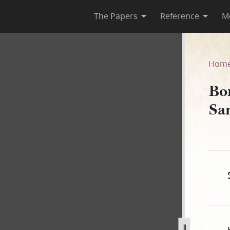
The Papers
Reference
M
 Samuel Bennett, 31 May 18
Hom
Bo
Sa