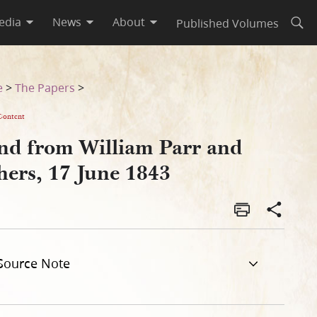
edia
News
About
Published Volumes
Open
e
>
The Papers
>
Content
nd from William Parr and
hers, 17 June 1843
Source Note