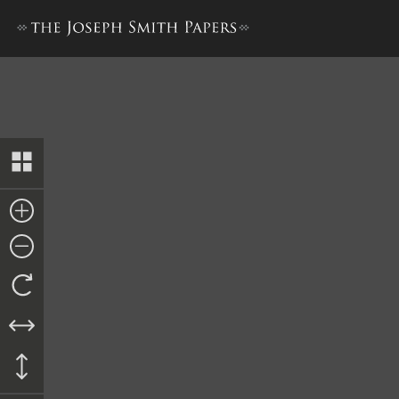
Bond from William Parr and 