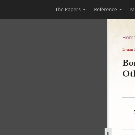
The Papers
Reference
M
Others, 17 June 1843
Hom
Interim 
Bo
Ot