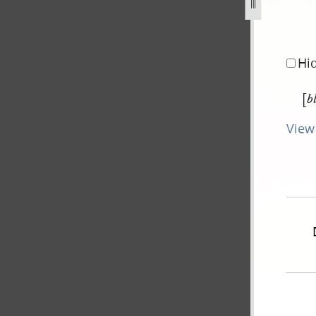
-17-june-1843-0.jpg
Hi
[
b
View 