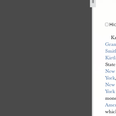
ith-to-keeler-mcniel-co-20-january-1838-1.jpg
Hi
Kn
Gran
Smit
Kirt
State
New
York
New
York
mone
Amer
whic