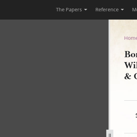
The Papers
Reference
M
lliam Smith to Keeler, McNie
Hom
Bo
Wi
& 