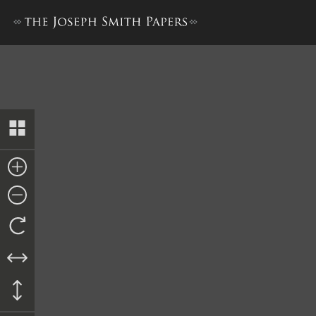
Bond, Oliver Granger and Wi