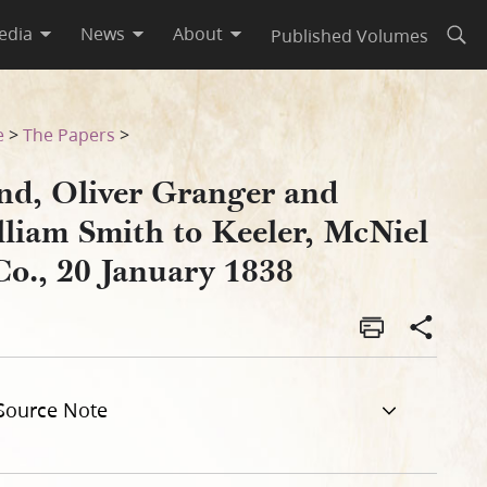
edia
News
About
Published Volumes
Open
l & Co., 20 January 1838
e
>
The Papers
>
nd, Oliver Granger and
lliam Smith to Keeler, McNiel
Co., 20 January 1838
Source Note