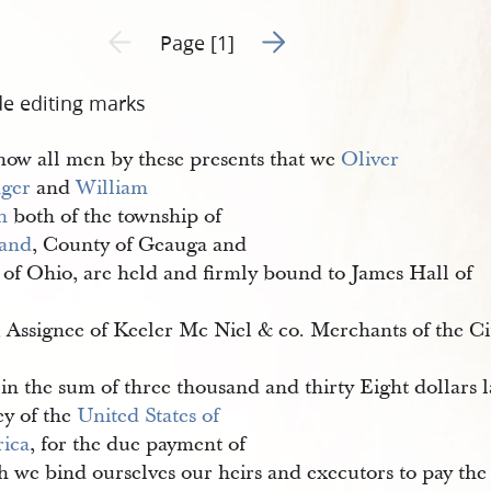
Go to next page 2
Previous page unavailable
Page [1]
de editing marks
ow all men by these presents that we
Oliver 
ger
and
William 
h
both of the township of
land
, County of Geauga and
 of Ohio, are held and firmly bound to James Hall of
 
, Assignee of Keeler Mc Niel & co. Merchants of the Ci
 
in the sum of three thousand and thirty Eight dollars 
y of the
United States of 
ica
, for the due payment of
h we bind ourselves our heirs and executors to pay the