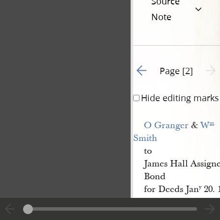
Source
Note
Go to previous page 1
Next 
Page [2]
Hide editing marks
O Granger
&
W
m
.
Smith
to
James Hall Assign
Bond
for Deeds Jan
20. 
y
|
View
Cite