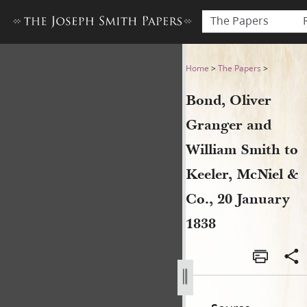
The Papers
Bond, Oliver Granger and Wi
Home
>
The Papers
>
Bond, Oliver
Granger and
William Smith to
Keeler, McNiel &
Co., 20 January
1838