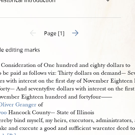
Historical Introduction
Go to next page 2
Previous page unavailable
Page [1]
de editing marks
 Consideration of One hundred and eighty dollars to
o be paid as follows viz: Thirty dollars on demand— Se
ars with interest on the first day of November Eightee
orty— And seventyfive dollars with interest on the first
ovember Eighteen hundred and fortyfour
——
Oliver Granger
of
voo
Hancock County— State of Illinois
reby bind myself, my heirs, executors, administrators,
ake and execute a good and sufficient warentee deed t