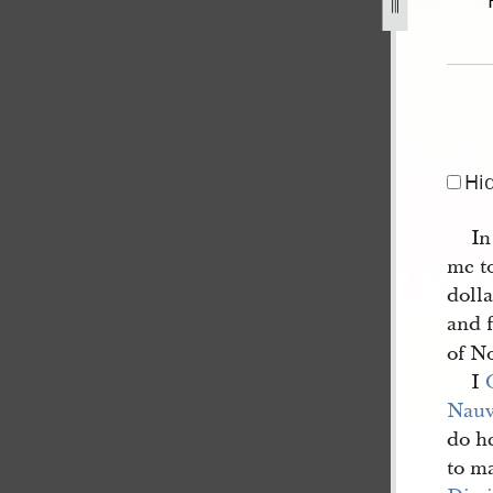
eptember-1839-1.jpg
Hi
In
me t
doll
and f
of N
I
Nau
do he
to m