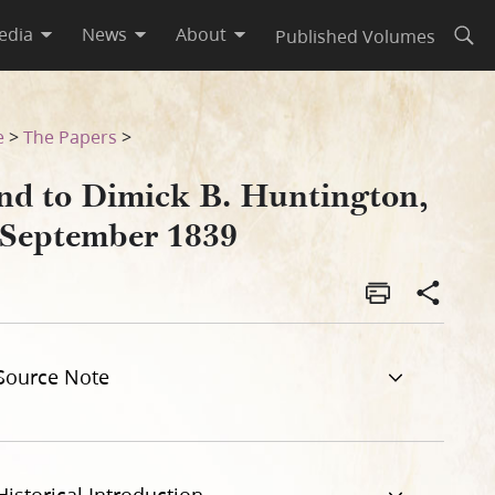
edia
News
About
Published Volumes
Open
e
>
The Papers
>
nd to Dimick B. Huntington,
 September 1839
Source Note