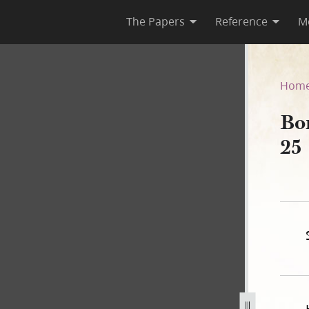
The Papers
Reference
M
on, 25 September 1839
Hom
Bo
25