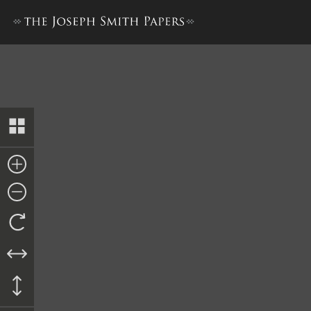
Bond to Dimick B. Huntingt