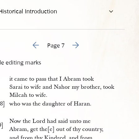
Historical Introduction
Go to previous page 6
Go to next page 8
Page 7
de editing marks
it came to pass that I Abram took
Sarai to wife and Nahor my brother, took
Milcah to wife.
8]
who was the daughter of Haran.
Now the Lord had said unto me
9]
Abram, get the[e] out of thy country,
and from thy Kindred, and from