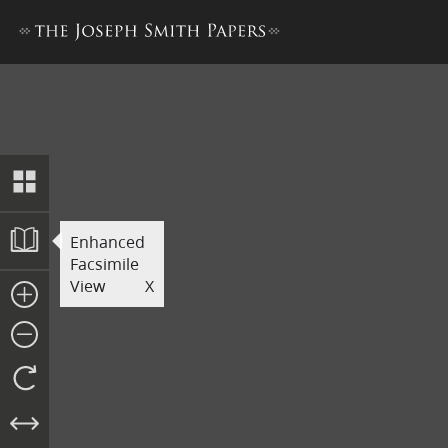
Book of Abraham Manuscript
Enhanced
Facsimile
View
X