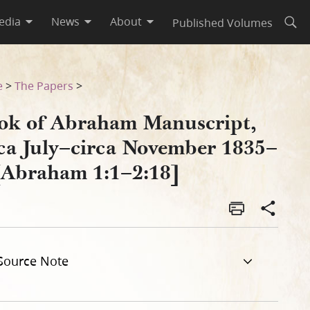
edia
News
About
Published Volumes
Open
 1835–C [Abraham 1:1–2:18]
e
>
The Papers
>
ok of Abraham Manuscript,
rca July–circa November 1835–
[Abraham 1:1–2:18]
Source Note