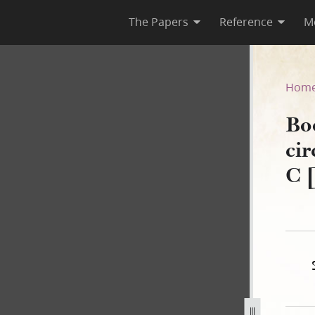
The Papers
Reference
M
, circa July–circa November
Hom
Bo
ci
C 