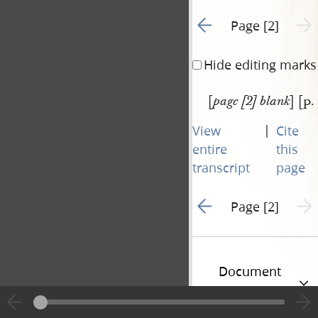
Go to previous page 1
Next 
Page [2]
Hide editing marks
[
] [p.
page [2] blank
|
View
Cite
entire
this
transcript
page
Go to previous page 1
Next 
Page [2]
Document
Information