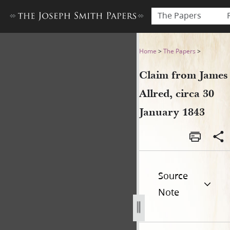
The Papers
Claim from James Allred, cir
Home
>
The Papers
>
Claim from James
Allred, circa 30
January 1843
Source
Note