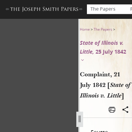
The Papers
Complaint, 21 July 1842 [State 
Home
>
The Papers
>
State of Illinois v.
Little,
25 July 1842
Complaint, 21
July 1842 [
State of
Illinois v. Little
]