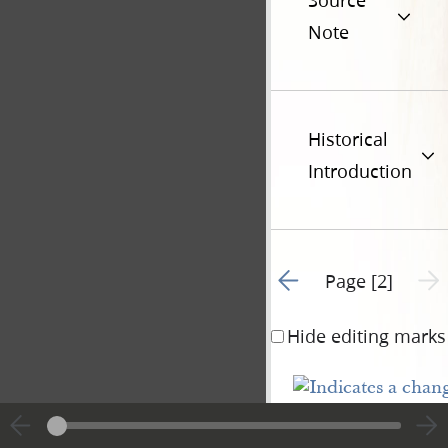
Source
Note
Historical
Introduction
Go to previous page 1
Next 
Page [2]
Hide editing marks