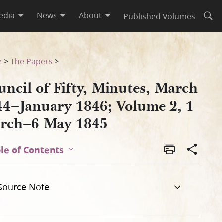
edia
News
About
Published Volumes
Open
ume 2, 1 March–6 May 1845
e
>
The Papers
>
ncil of Fifty, Minutes, March
44–January 1846; Volume 2, 1
rch–6 May 1845
le of Contents
Source Note