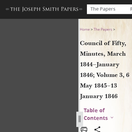
The Papers
Council of Fifty, Minutes, 
Home
>
The Papers
>
Council of Fifty,
Minutes, March
1844–January
1846; Volume 3, 6
May 1845–13
January 1846
Table of
Contents