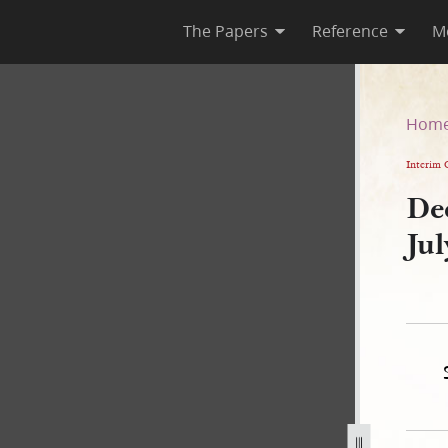
The Papers
Reference
M
5 July 1843
Hom
Interim 
De
Ju