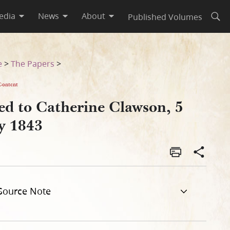
edia
News
About
Published Volumes
Open
e
>
The Papers
>
Content
ed to Catherine Clawson, 5
ly 1843
Source Note