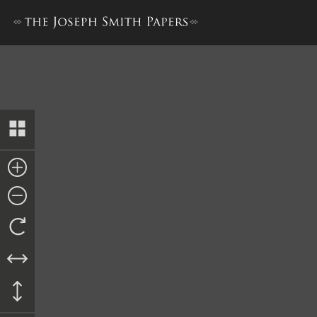
Deed to Catherine Clawson, 