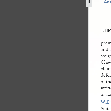
Add
1843-190.jpg
Hi
prem
and a
assig
Claws
clai
defe
of th
writt
of La
Will
State