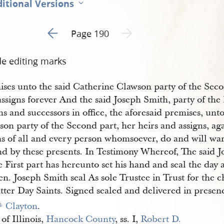
itional Versions
Go to previous page 1
Next page unavailable
Page 190
de editing marks
ises unto the said Catherine Clawson party of the Seco
ssigns forever And the said Joseph Smith, party of the 
ns and successors in office, the aforesaid premises, unt
on party of the Second part, her heirs and assigns, aga
ms of all and every person whomsoever, do and will wa
nd by these presents. In Testimony Whereof, The said J
e First part has hereunto set his hand and seal the day
en. Joseph Smith seal As sole Trustee in Trust for the c
tter Day Saints. Signed sealed and delivered in presen
 Clayton
.
m
.
 of Illinois,
Hancock County
, ss. I,
Robert D. 