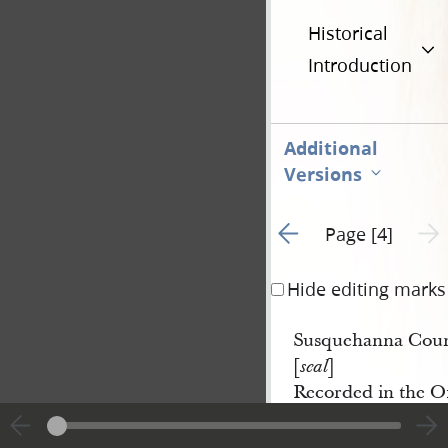
Historical
Introduction
Additional
Versions
Go to previous page 3
Next 
Page [4]
Hide editing marks
Susquehanna Count
[
]
seal
Recorded in the Of
in and for said Coun