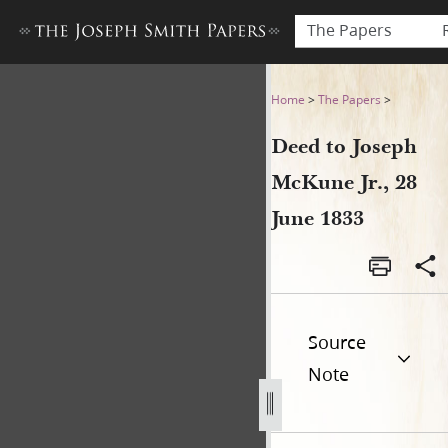
The Papers
Deed to Joseph McKune Jr., 
Home
>
The Papers
>
Deed to Joseph
McKune Jr., 28
June 1833
Source
Note