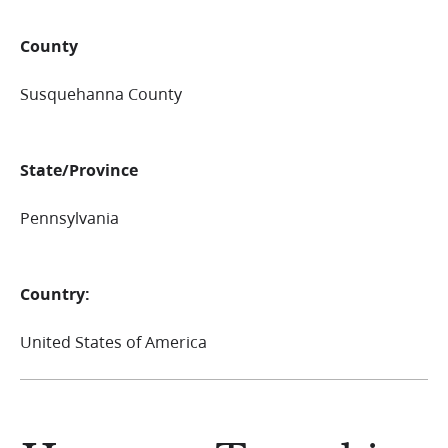
County
Susquehanna County
State/Province
Pennsylvania
Country:
United States of America