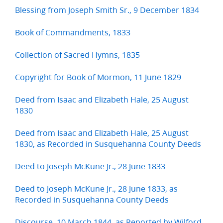
Blessing from Joseph Smith Sr., 9 December 1834
Book of Commandments, 1833
Collection of Sacred Hymns, 1835
Copyright for Book of Mormon, 11 June 1829
Deed from Isaac and Elizabeth Hale, 25 August
1830
Deed from Isaac and Elizabeth Hale, 25 August
1830, as Recorded in Susquehanna County Deeds
Deed to Joseph McKune Jr., 28 June 1833
Deed to Joseph McKune Jr., 28 June 1833, as
Recorded in Susquehanna County Deeds
Discourse, 10 March 1844, as Reported by Wilford