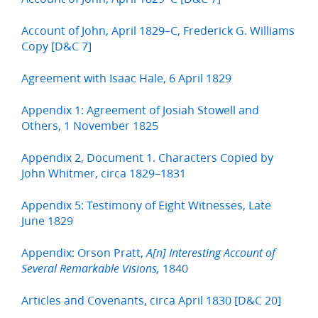
Account of John, April 1829–C, Frederick G. Williams
Copy [D&C 7]
Agreement with Isaac Hale, 6 April 1829
Appendix 1: Agreement of Josiah Stowell and
Others, 1 November 1825
Appendix 2, Document 1. Characters Copied by
John Whitmer, circa 1829–1831
Appendix 5: Testimony of Eight Witnesses, Late
June 1829
Appendix: Orson Pratt,
A[n] Interesting Account of
1840
Several Remarkable Visions,
Articles and Covenants, circa April 1830 [D&C 20]