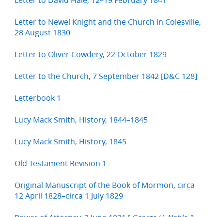
Letter to Newel Knight and the Church in Colesville,
28 August 1830
Letter to Oliver Cowdery, 22 October 1829
Letter to the Church, 7 September 1842 [D&C 128]
Letterbook 1
Lucy Mack Smith, History, 1844–1845
Lucy Mack Smith, History, 1845
Old Testament Revision 1
Original Manuscript of the Book of Mormon, circa
12 April 1828–circa 1 July 1829