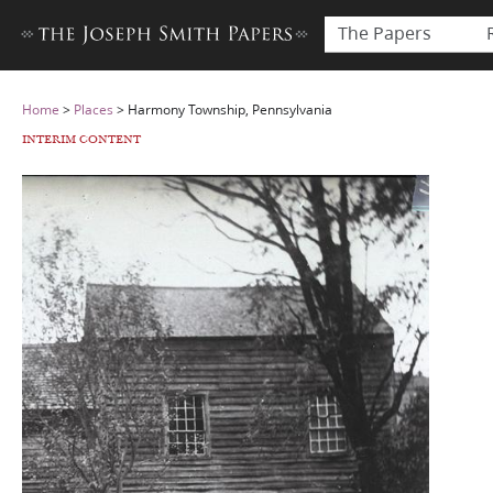
The Papers
Home
>
Places
>
Harmony Township, Pennsylvania
INTERIM CONTENT