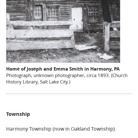
Home of Joseph and Emma Smith in Harmony, PA
Photograph, unknown photographer, circa 1893. (Church
History Library, Salt Lake City.)
Township
Harmony Township (now in Oakland Township)