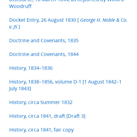
Woodruff
Docket Entry, 26 August 1830 [
George H. Noble & Co.
]
v. JS
Doctrine and Covenants, 1835
Doctrine and Covenants, 1844
History, 1834–1836
History, 1838–1856, volume D-1 [1 August 1842–1
July 1843]
History, circa Summer 1832
History, circa 1841, draft [Draft 3]
History, circa 1841, fair copy