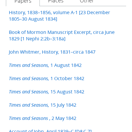
Places
Other
Papers
History, 1838–1856, volume A-1 [23 December
1805–30 August 1834]
Book of Mormon Manuscript Excerpt, circa June
1829 [1 Nephi 2:2b–3:18a]
John Whitmer, History, 1831–circa 1847
1 August 1842
Times and Seasons,
1 October 1842
Times and Seasons,
15 August 1842
Times and Seasons,
15 July 1842
Times and Seasons,
, 2 May 1842
Times and Seasons
Account of John, April 1829–C [D&C 7]