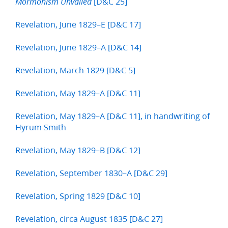
[D&C 25]
Mormonism Unvailed
Revelation, June 1829–E [D&C 17]
Revelation, June 1829–A [D&C 14]
Revelation, March 1829 [D&C 5]
Revelation, May 1829–A [D&C 11]
Revelation, May 1829–A [D&C 11], in handwriting of
Hyrum Smith
Revelation, May 1829–B [D&C 12]
Revelation, September 1830–A [D&C 29]
Revelation, Spring 1829 [D&C 10]
Revelation, circa August 1835 [D&C 27]