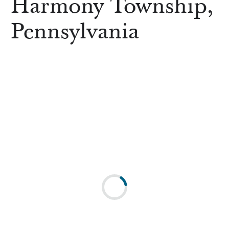
Harmony Township,
Pennsylvania