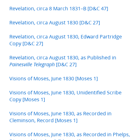
Revelation, circa 8 March 1831–B [D&C 47]
Revelation, circa August 1830 [D&C 27]
Revelation, circa August 1830, Edward Partridge
Copy [D&C 27]
Revelation, circa August 1830, as Published in
[D&C 27]
Painesville Telegraph
Visions of Moses, June 1830 [Moses 1]
Visions of Moses, June 1830, Unidentified Scribe
Copy [Moses 1]
Visions of Moses, June 1830, as Recorded in
Cleminson, Record [Moses 1]
Visions of Moses, June 1830, as Recorded in Phelps,