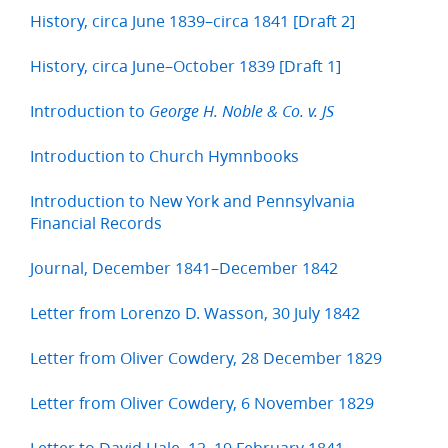
History, circa June 1839–circa 1841 [Draft 2]
History, circa June–October 1839 [Draft 1]
Introduction to
George H. Noble & Co. v. JS
Introduction to Church Hymnbooks
Introduction to New York and Pennsylvania
Financial Records
Journal, December 1841–December 1842
Letter from Lorenzo D. Wasson, 30 July 1842
Letter from Oliver Cowdery, 28 December 1829
Letter from Oliver Cowdery, 6 November 1829
Letter to David Hale, 12–19 February 1841