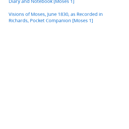
Diary and Notebook [Moses 1]
Visions of Moses, June 1830, as Recorded in
Richards, Pocket Companion [Moses 1]