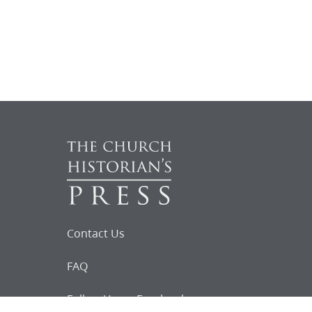
Contact Us
FAQ
Follow Us on Facebook