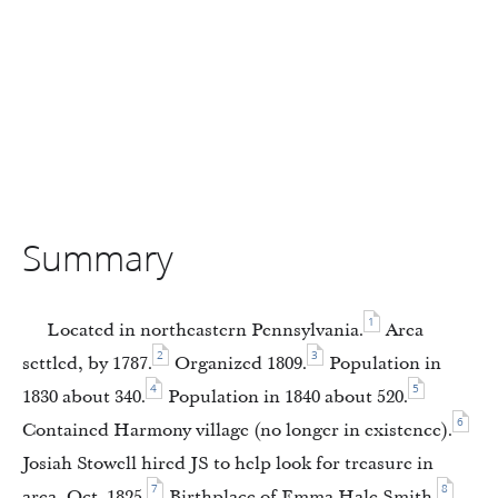
Summary
1
Located in northeastern Pennsylvania.
Area
2
3
settled, by 1787.
Organized 1809.
Population in
4
5
1830 about 340.
Population in 1840 about 520.
6
Contained Harmony village (no longer in existence).
Josiah Stowell hired JS to help look for treasure in
7
8
area, Oct. 1825.
Birthplace of Emma Hale Smith.