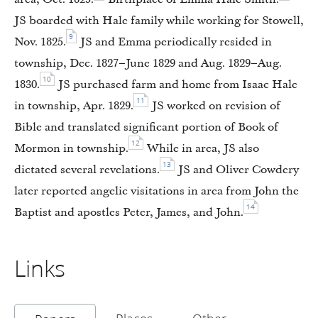
JS boarded with Hale family while working for Stowell,
9
Nov. 1825.
JS and Emma periodically resided in
township, Dec. 1827–June 1829 and Aug. 1829–Aug.
10
1830.
JS purchased farm and home from Isaac Hale
11
in township, Apr. 1829.
JS worked on revision of
Bible and translated significant portion of Book of
12
Mormon in township.
While in area, JS also
13
dictated several revelations.
JS and Oliver Cowdery
later reported angelic visitations in area from John the
14
Baptist and apostles Peter, James, and John.
Links