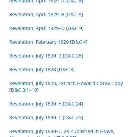
Revelation, April 1829–A [D&C 6]
Revelation, April 1829–B [D&C 8]
Revelation, April 1829–D [D&C 9]
Revelation, February 1829 [D&C 4]
Revelation, July 1830–B [D&C 26]
Revelation, July 1828 [D&C 3]
Revelation, July 1828, Extract, Howard Coray Copy
[D&C 3:1–10]
Revelation, July 1830–A [D&C 24]
Revelation, July 1830–C [D&C 25]
Revelation, July 1830–C, as Published in Howe,