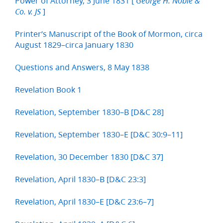
Power of Attorney, 3 June 1831 [
George H. Noble &
]
Co. v. JS
Printer’s Manuscript of the Book of Mormon, circa
August 1829–circa January 1830
Questions and Answers, 8 May 1838
Revelation Book 1
Revelation, September 1830–B [D&C 28]
Revelation, September 1830–E [D&C 30:9–11]
Revelation, 30 December 1830 [D&C 37]
Revelation, April 1830–B [D&C 23:3]
Revelation, April 1830–E [D&C 23:6–7]