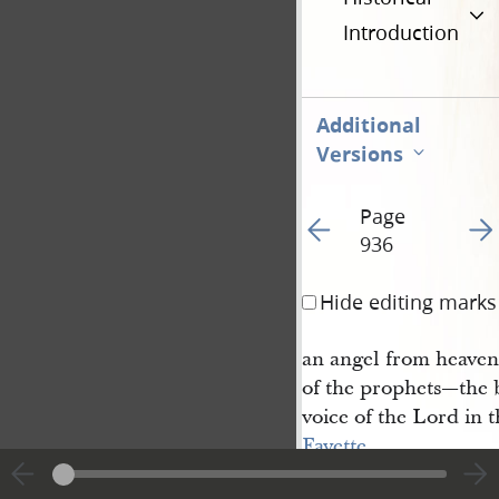
Introduction
Additional
Versions
Page
Go to previous page 9
Go t
936
Hide editing marks
an angel from heaven,
of the prophets—the 
voice of the Lord in t
Fayette
,
Seneca county, declar