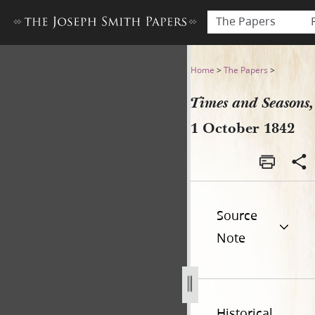
The Papers
Times and Seasons, 1 Octob
Home
>
The Papers
>
Times and Seasons,
1 October 1842
Source
Note
Historical