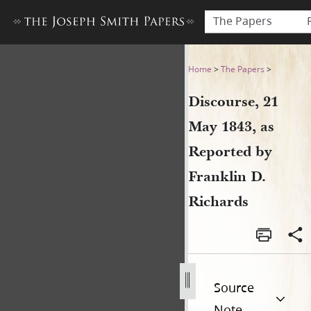
The Papers
Discourse, 21 May 1843, as R
Home
>
The Papers
>
Discourse, 21
May 1843, as
Reported by
Franklin D.
Richards
Source
Note