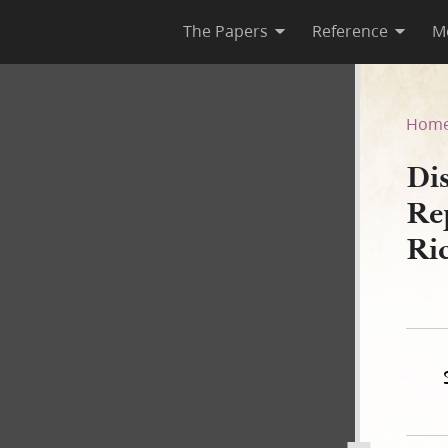
The Papers
Reference
M
Reported by Franklin D. Richa
Hom
Dis
Re
Ri