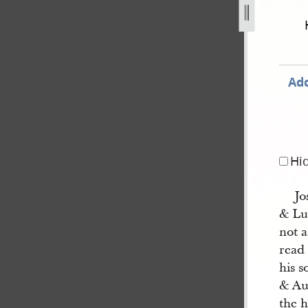
-by-franklin-d-richards-23.jpg
Add
Hi
Jo
& Lu
not a
read
his s
& Au
the h