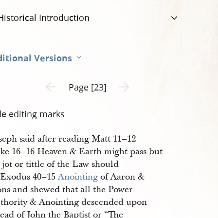
Historical Introduction
itional Versions
Previous page unavailable
Next page unavailable
Page [23]
de editing marks
seph said after reading Matt 11–12
ke 16–16 Heaven & Earth might pass but
 jot or tittle of the Law should
 Exodus 40–15
Anointing
of Aaron &
ons and shewed that all the Power
thority & Anointing descended upon
ead of John the Baptist or “The