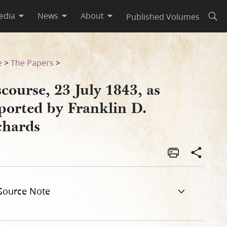
edia
News
About
Published Volumes
Open
rds
e
>
The Papers
>
course, 23 July 1843, as
ported by Franklin D.
chards
Source Note