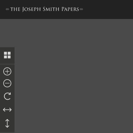
Discourse, 23 July 1843, as 