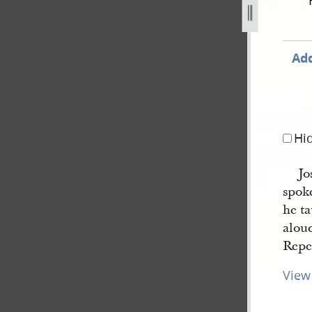
orted-by-thomas-bullock-4.jpg
Add
Hi
Jo
spok
he ta
aloud
Repe
View 