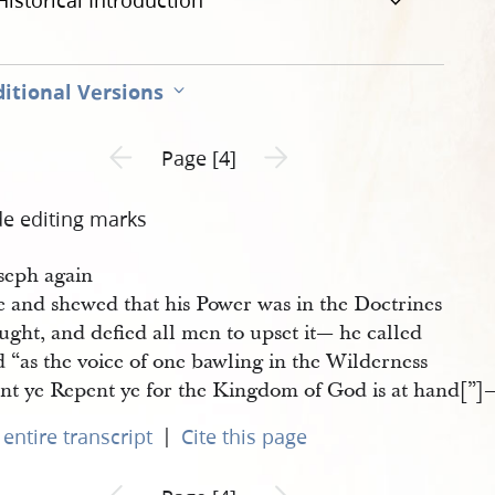
Historical Introduction
itional Versions
Previous page unavailable
Next page unavailable
Page [4]
de editing marks
seph again
e and shewed that his Power was in the Doctrines
ught, and defied all men to upset it— he called
 “as the voice of one bawling in the Wilderness
nt ye Repent ye for the Kingdom of God is at hand[”]—
|
entire transcript
Cite this page
Previous page unavailable
Next page unavailable