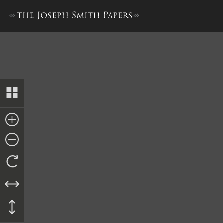
Discourse, 24 March 1844–B