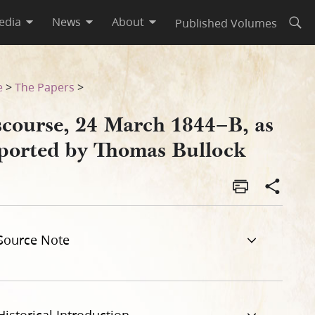
edia
News
About
Published Volumes
Open
lock
e
>
The Papers
>
scourse, 24 March 1844–B, as
ported by Thomas Bullock
Source Note