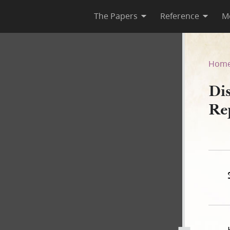
The Papers
Reference
M
, as Reported by Thomas Bul
Hom
Di
Re