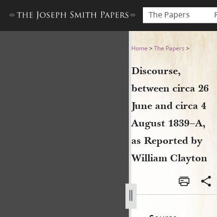
The Papers
Discourse, between circa 26
Home
>
The Papers
>
Discourse,
between circa 26
June and circa 4
August 1839–A,
as Reported by
William Clayton