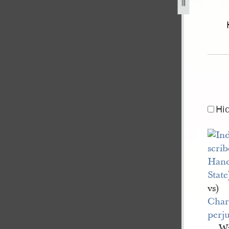
of-illinois-v-drown-1.jpg
Hi
Hanc
State
vs)
Char
perj
Wa