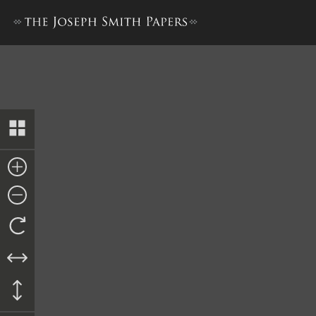
Docket Entry, 10 October 1843