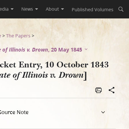
edia
News
About
Published Volumes
Open
e
>
The Papers
>
 of Illinois v. Drown
, 20 May 1845
cket Entry, 10 October 1843
]
ate of Illinois v. Drown
Source Note