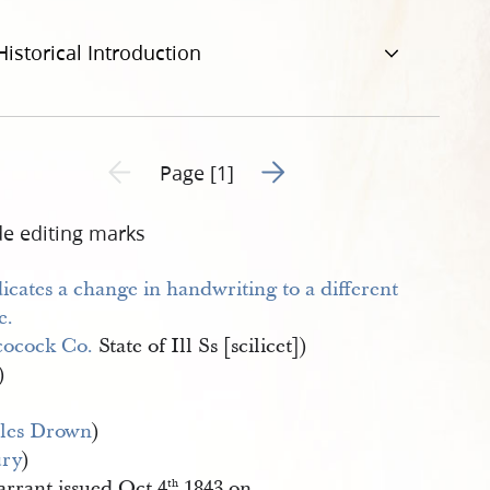
Historical Introduction
Go to next page 2
Previous page unavailable
Page [1]
de editing marks
ocock Co.
State of Ill Ss [scilicet])
)
les Drown
)
ury
)
rrant issued Oct 4
1843 on
th