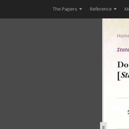
The Papers
Reference
M
 [State of Illinois v. Drown]
Hom
State
Do
[
St