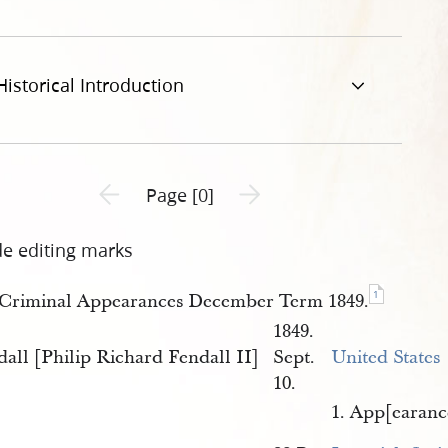
Historical Introduction
Previous page unavailable
Next page unavailable
Page [0]
de editing marks
1
Criminal Appearances December Term 1849.
1849.
all [Philip Richard Fendall II]
Sept.
United States
10.
1. App[earanc