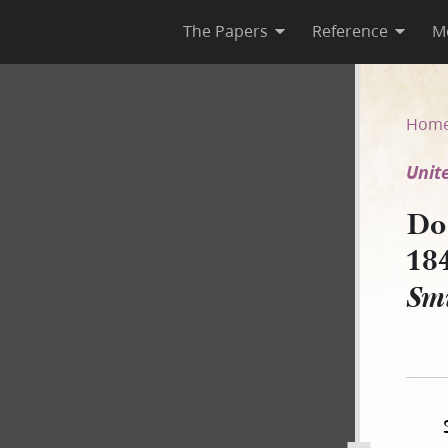
The Papers
Reference
M
1849 [United States v. Jerem
Hom
Unit
Do
18
Sm