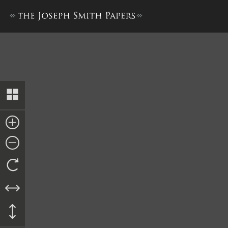
Docket Entry, 10 September 