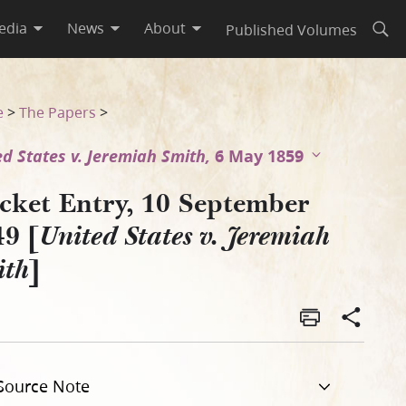
edia
News
About
Published Volumes
Open
iah Smith]
e
>
The Papers
>
ed States v. Jeremiah Smith,
6 May 1859
cket Entry, 10 September
49 [
United States v. Jeremiah
]
ith
Source Note