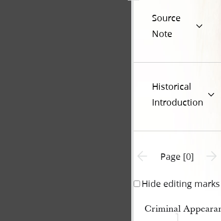
Source
Note
Historical
Introduction
Previous page unavailable
Next 
Page [0]
Hide editing marks
Criminal Appeara