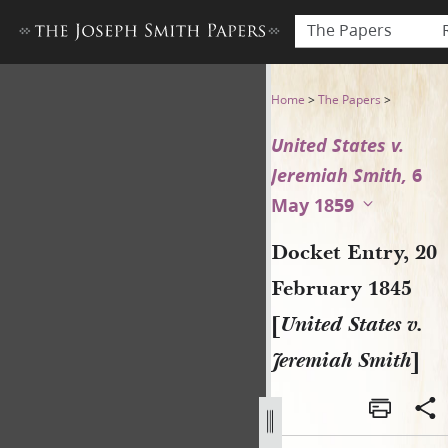
The Papers
Docket Entry, 20 February 18
Home
>
The Papers
>
United States v.
Jeremiah Smith,
6
May 1859
Docket Entry, 20
February 1845
[
United States v.
Jeremiah Smith
]