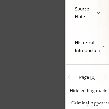
Source
Note
Historical
Introduction
Previous page unavailable
Next 
Page [0]
Hide editing marks
Criminal Appeara