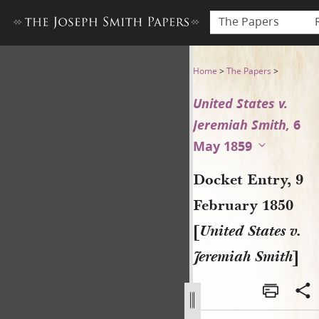
The Papers
Docket Entry, 9 February 185
Home
>
The Papers
>
United States v.
Jeremiah Smith,
6
May 1859
Docket Entry, 9
February 1850
[
United States v.
Jeremiah Smith
]