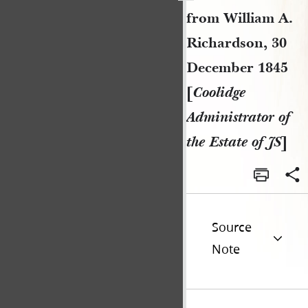
from William A.
Richardson, 30
December 1845
[
Coolidge
Administrator of
the Estate of JS
]
Source
Note