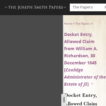
The Papers
Docket Entry, Allowed Claim
Home
>
The Papers
>
Docket Entry,
Allowed Claim
from William A.
Richardson, 30
December 1845
[
Coolidge
Administrator of the
Estate of JS
]
Docket Entry,
Allowed Claim